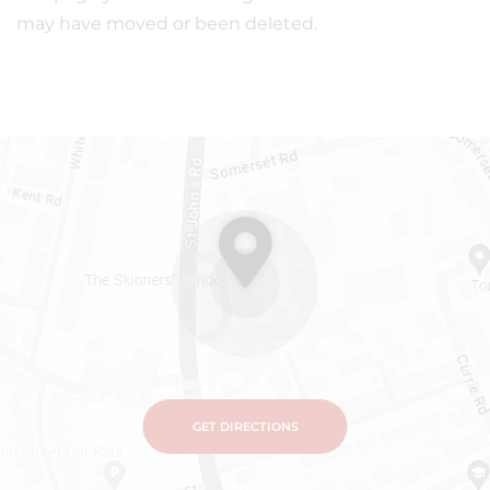
may have moved or been deleted.
GET DIRECTIONS