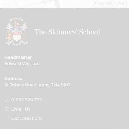
Headmaster
Edward Wesson
Address
St John's Road, Kent, TN4 9PG
01892 520 732
Email Us
Get Directions