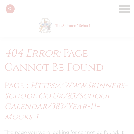
404 Error:
Page
Cannot Be Found
Page :
Https://www.skinners-
School.co.uk/85/school-
Calendar/383/year-11-
Mocks-1
The page you were looking for cannot be found. It