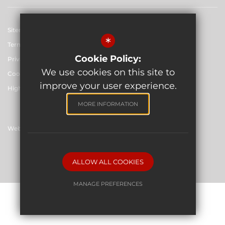
Sitemap
*
Terms of Use
Cookie Policy:
Privacy Policy
We use cookies on this site to
Cookie Usage
improve your user experience.
High Visibility Version
MORE INFORMATION
Website Design By
©2026 The Skinners' School
ALLOW ALL COOKIES
MANAGE PREFERENCES
Deny Cookies
Allow All Cookies