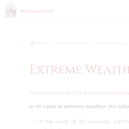
Home
Parents' Information
Extreme Weather Procedure
Extreme Weath
Procedures In The Event Of Extr
In all cases of extreme weather, the school
In the event of, for example, signi