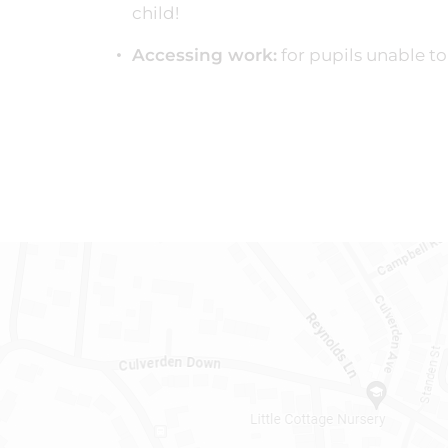
child!
Accessing work:
for pupils unable to