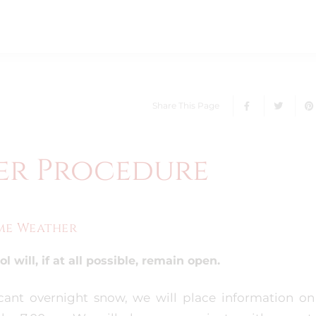
Share This Page
er Procedure
eme Weather
 will, if at all possible, remain open.
ficant overnight snow, we will place information on