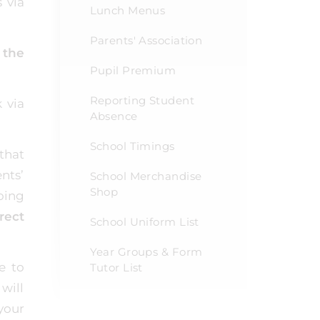
 via
Lunch Menus
Parents' Association
 the
Pupil Premium
Reporting Student
 via
Absence
School Timings
that
nts’
School Merchandise
Shop
oing
rect
School Uniform List
Year Groups & Form
e to
Tutor List
will
your