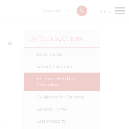
TRANSLATE
In This Section
Term Dates
School Calendar
Extreme Weather
Procedure
Guidance for Parents
Letters Home
Lost Property
 the