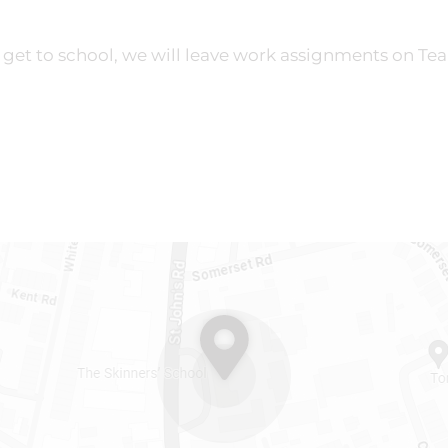
 get to school, we will leave work assignments on Te