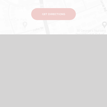
GET DIRECTIONS