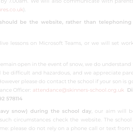
y 7.00am. We will also communicate with parents
res.co.uk
).
ll should be the website, rather than telephoning
live lessons on Microsoft Teams, or we will set work
o remain open in the event of snow, we do understand 
 be difficult and hazardous, and we appreciate pare
wever please do contact the school if your son is g
ance Officer:
attendance@skinners-school.org.uk
Di
92 578114
heavy snow) during the school day
, our aim will b
 such circumstances check the website. The school 
e: please do not rely on a phone call or text from 