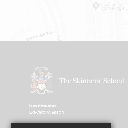
Headmaster
Edward Wesson
Address