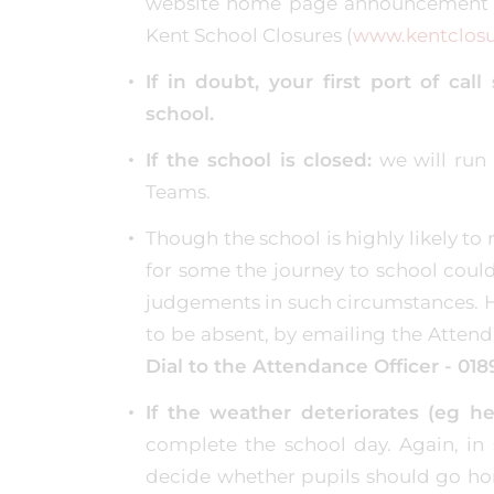
website home page announcement b
Kent School Closures (
www.kentclosu
If in doubt, your first port of ca
school.
If the school is closed:
we will run 
Teams.
Though the school is highly likely t
for some the journey to school could
judgements in such circumstances. Ho
to be absent, by emailing the Attend
Dial to the Attendance Officer - 018
If the weather deteriorates (eg 
complete the school day. Again, in
decide whether pupils should go hom