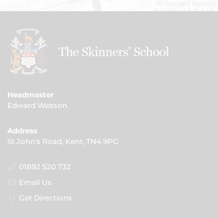
Headmaster
Edward Wesson
Address
St John's Road, Kent, TN4 9PG
01892 520 732
Email Us
Get Directions