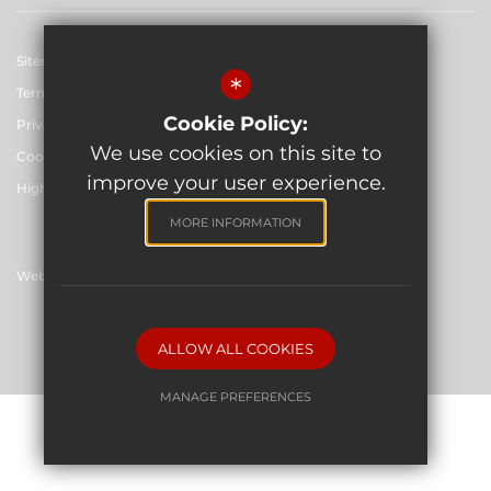
Sitemap
*
Terms of Use
Cookie Policy:
Privacy Policy
We use cookies on this site to
Cookie Usage
improve your user experience.
High Visibility Version
MORE INFORMATION
Website Design By
©2026 The Skinners' School
ALLOW ALL COOKIES
MANAGE PREFERENCES
Deny Cookies
Allow All Cookies