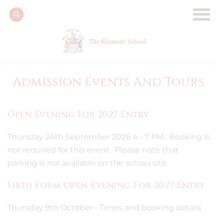
Admission Events And Tours
Open Evening For 2027 Entry
Thursday 24th September 2026 4 - 7 PM. Booking is
not required for this event. Please note that
parking is not available on the school site.
Sixth Form Open Evening For 2027 Entry
Thursday 9th October - Times and booking details