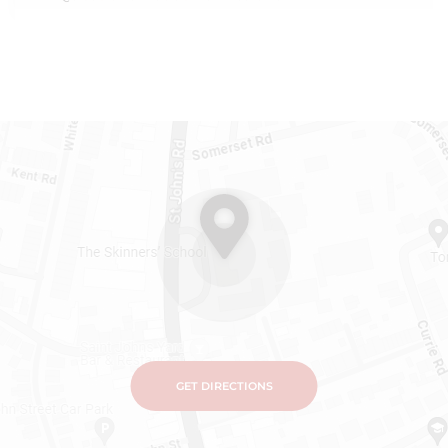
GET DIRECTIONS