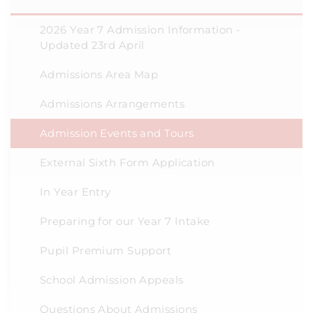
2026 Year 7 Admission Information -
Updated 23rd April
Admissions Area Map
Admissions Arrangements
Admission Events and Tours
External Sixth Form Application
In Year Entry
Preparing for our Year 7 Intake
Pupil Premium Support
School Admission Appeals
Questions About Admissions