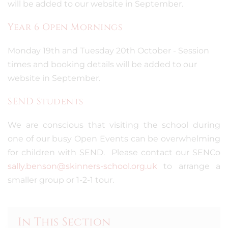
will be added to our website in September.
Year 6 Open Mornings
Monday 19th and Tuesday 20th October - Session
times and booking details will be added to our
website in September.
SEND Students
We are conscious that visiting the school during
one of our busy Open Events can be overwhelming
for children with SEND. Please contact our SENCo
sally.benson@skinners-school.org.uk
to arrange a
smaller group or 1-2-1 tour.
In This Section