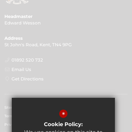
Headmaster
Edward Wesson
Address
St John's Road, Kent, TN4 9PG
01892 520 732
Email Us
Get Directions
Sitemap
*
Terms of Use
Cookie Policy:
Privacy Policy