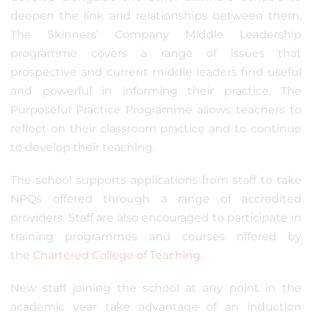
deepen the link and relationships between them.
The Skinners’ Company Middle Leadership
programme covers a range of issues that
prospective and current middle leaders find useful
and powerful in informing their practice. The
Purposeful Practice Programme allows teachers to
reflect on their classroom practice and to continue
to develop their teaching.
The school supports applications from staff to take
NPQs offered through a range of accredited
providers. Staff are also encouraged to participate in
training programmes and courses offered by
the
Chartered College of Teaching
.
New staff joining the school at any point in the
academic year take advantage of an induction