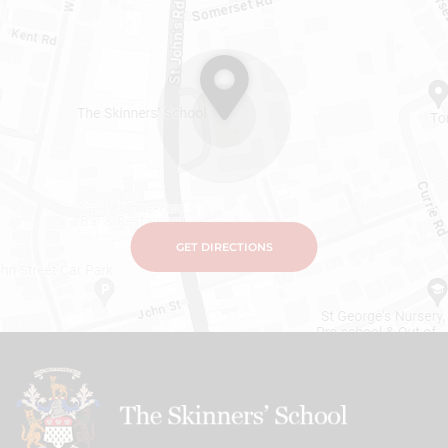
GET DIRECTIONS