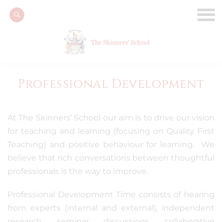
Professional Development
At The Skinners’ School our aim is to drive our vision
for teaching and learning (focusing on Quality First
Teaching) and positive behaviour for learning. We
believe that rich conversations between thoughtful
professionals is the way to improve.
Professional Development Time consists of hearing
from experts (internal and external), independent
research, seminar discussions, collaborative