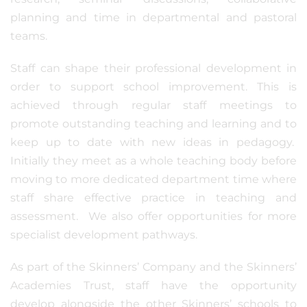
planning and time in departmental and pastoral
teams.
Staff can shape their professional development in
order to support school improvement. This is
achieved through regular staff meetings to
promote outstanding teaching and learning and to
keep up to date with new ideas in pedagogy.
Initially they meet as a whole teaching body before
moving to more dedicated department time where
staff share effective practice in teaching and
assessment. We also offer opportunities for more
specialist development pathways.
As part of the Skinners’ Company and the Skinners’
Academies Trust, staff have the opportunity
develop alongside the other Skinners’ schools to