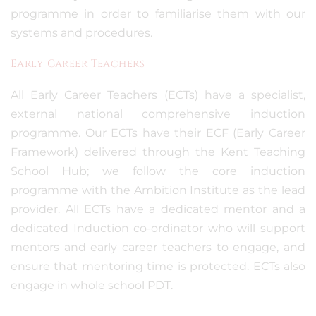
programme in order to familiarise them with our
systems and procedures.
Early Career Teachers
All Early Career Teachers (ECTs) have a specialist,
external national comprehensive induction
programme. Our ECTs have their ECF (Early Career
Framework) delivered through the Kent Teaching
School Hub; we follow the core induction
programme with the Ambition Institute as the lead
provider. All ECTs have a dedicated mentor and a
dedicated Induction co-ordinator who will support
mentors and early career teachers to engage, and
ensure that mentoring time is protected. ECTs also
engage in whole school PDT.