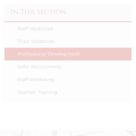
In This Section
Staff Vacancies
Trust Vacancies
Professional Development
Safer Recruitment
Staff Wellbeing
Teacher Training