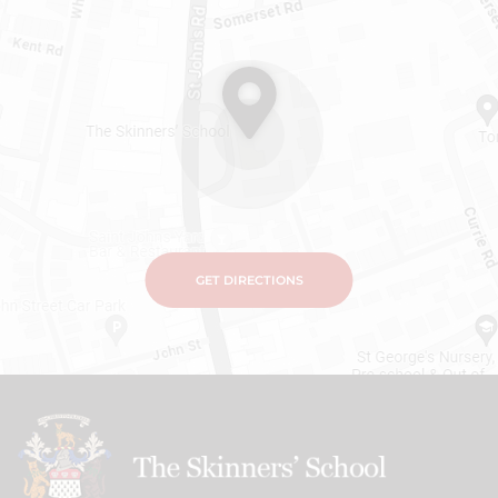
GET DIRECTIONS