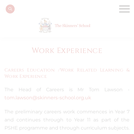
Work Experience
Careers Education /Work Related Learning &
Work Experience
The Head of Careers is Mr Tom Lawson -
tom.lawson@skinners-school.org.uk
The preliminary careers work commences in Year 7
and continues through to Year 11 as part of the
PSHE programme and through curriculum subjects.