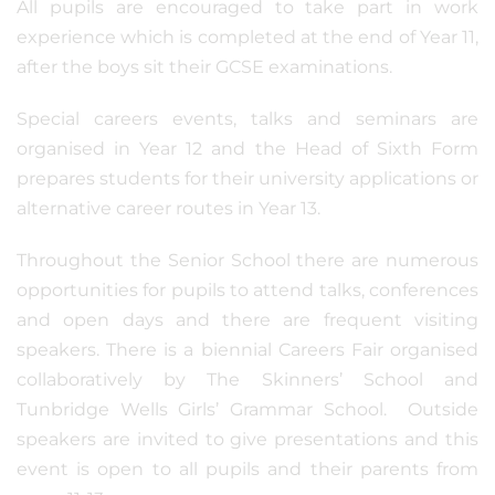
All pupils are encouraged to take part in work
experience which is completed at the end of Year 11,
after the boys sit their GCSE examinations.
Special careers events, talks and seminars are
organised in Year 12 and the Head of Sixth Form
prepares students for their university applications or
alternative career routes in Year 13.
Throughout the Senior School there are numerous
opportunities for pupils to attend talks, conferences
and open days and there are frequent visiting
speakers. There is a biennial Careers Fair organised
collaboratively by The Skinners’ School and
Tunbridge Wells Girls’ Grammar School. Outside
speakers are invited to give presentations and this
event is open to all pupils and their parents from