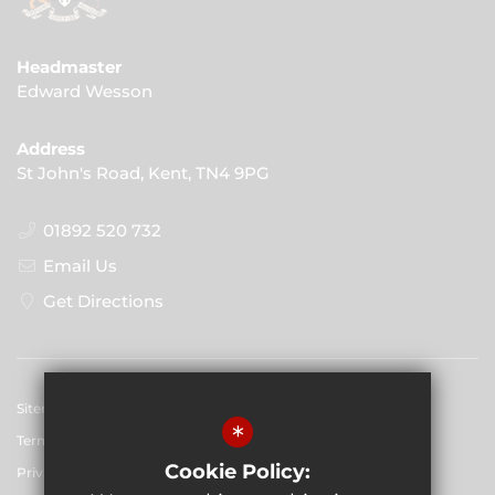
Headmaster
Edward Wesson
Address
St John's Road, Kent, TN4 9PG
01892 520 732
Email Us
Get Directions
Sitemap
*
Terms of Use
Cookie Policy:
Privacy Policy