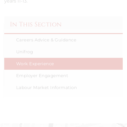
years 11-13.
In This Section
Careers Advice & Guidance
Unifrog
Work Experience
Employer Engagement
Labour Market Information