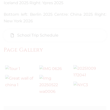
Iceland 2025 Right: Ypres 2025
Bottom left: Berlin 2025 Centre: China 2025 Right:
New York 2026
School Trip Schedule
Page Gallery