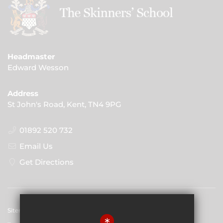
Headmaster
Edward Wesson
Address
St John's Road, Kent, TN4 9PG
01892 520 732
Email Us
Get Directions
Sitemap