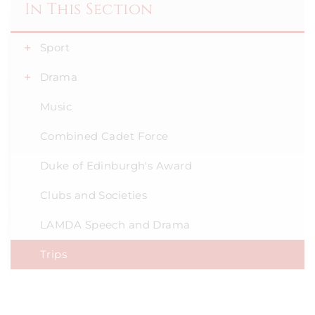
In This Section
Sport
Drama
Music
Combined Cadet Force
Duke of Edinburgh's Award
Clubs and Societies
LAMDA Speech and Drama
Trips