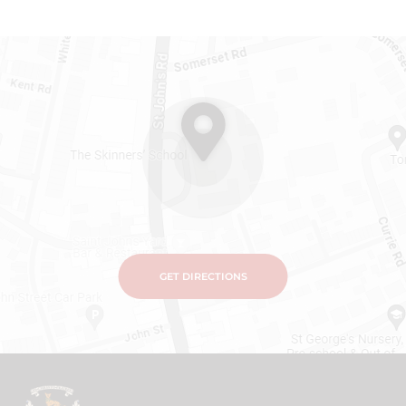
GET DIRECTIONS