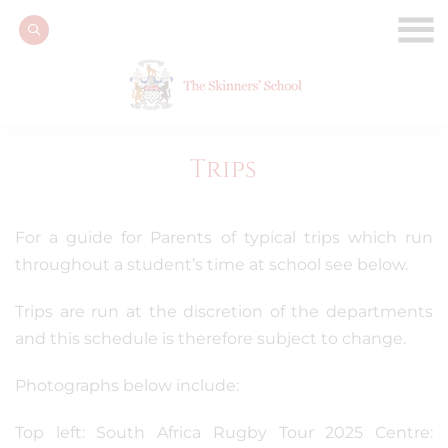
Trips
For a guide for Parents of typical trips which run
throughout a student’s time at school see below.
Trips are run at the discretion of the departments
and this schedule is therefore subject to change.
Photographs below include:
Top left: South Africa Rugby Tour 2025 Centre: