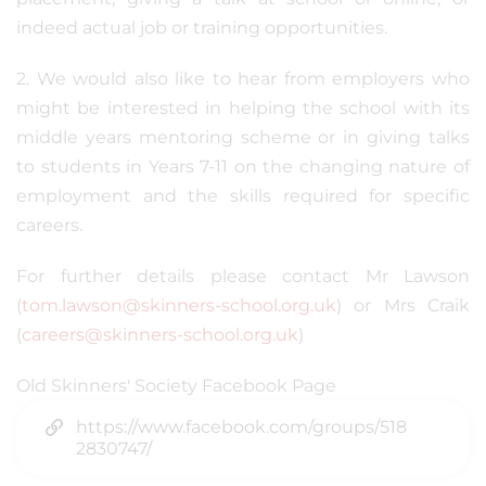
indeed actual job or training opportunities.
2. We would also like to hear from employers who
might be interested in helping the school with its
middle years mentoring scheme or in giving talks
to students in Years 7-11 on the changing nature of
employment and the skills required for specific
careers.
For further details please contact Mr Lawson
(
tom.lawson@skinners-school.org.uk
) or Mrs Craik
(
careers@skinners-school.org.uk
)
Old Skinners' Society Facebook Page
https://www.facebook.com/groups/518
2830747/