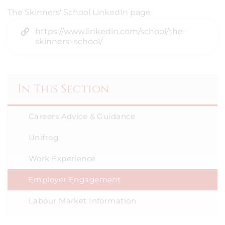
The Skinners' School LinkedIn page
https://www.linkedin.com/school/the-
skinners'-school/
In This Section
Careers Advice & Guidance
Unifrog
Work Experience
Employer Engagement
Labour Market Information