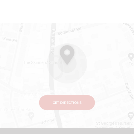
GET DIRECTIONS