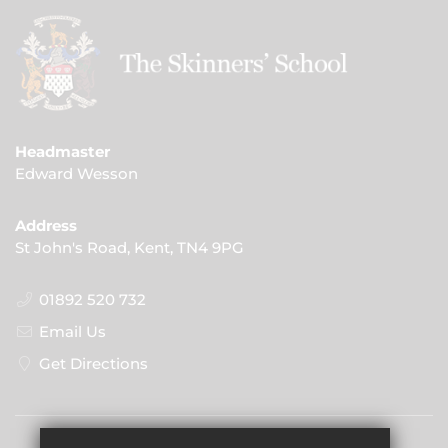
Headmaster
Edward Wesson
Address
St John's Road, Kent, TN4 9PG
01892 520 732
Email Us
Get Directions