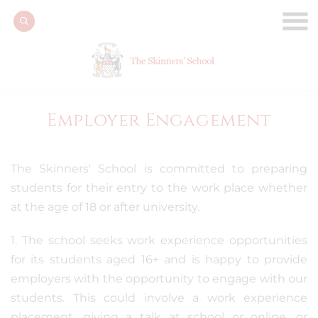
Employer Engagement
The Skinners' School is committed to preparing
students for their entry to the work place whether
at the age of 18 or after university.
1. The school seeks work experience opportunities
for its students aged 16+ and is happy to provide
employers with the opportunity to engage with our
students. This could involve a work experience
placement, giving a talk at school or online, or