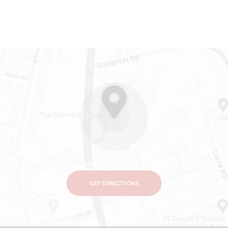
GET DIRECTIONS