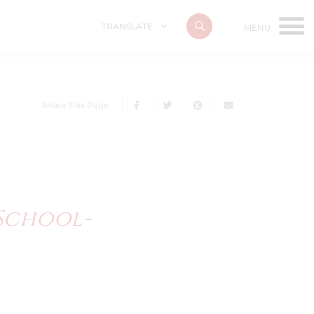
TRANSLATE
Share This Page
/school-