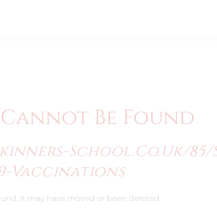
 Cannot Be Found
kinners-School.co.uk/85
9-Vaccinations
ound. It may have moved or been deleted.