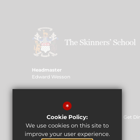
Headmaster
Edward Wesson
Address
St John's Road, Kent, TN4 9PG
*
Cookie Policy:
01892 520 732
Email Us
Get Di
We use cookies on this site to
improve your user experience.