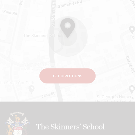
GET DIRECTIONS