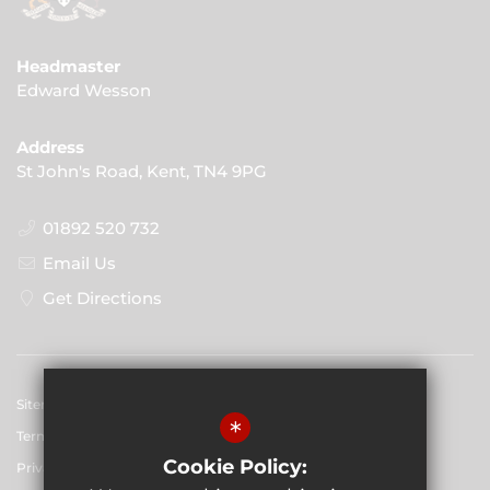
Headmaster
Edward Wesson
Address
St John's Road, Kent, TN4 9PG
01892 520 732
Email Us
Get Directions
Sitemap
*
Terms of Use
Cookie Policy:
Privacy Policy