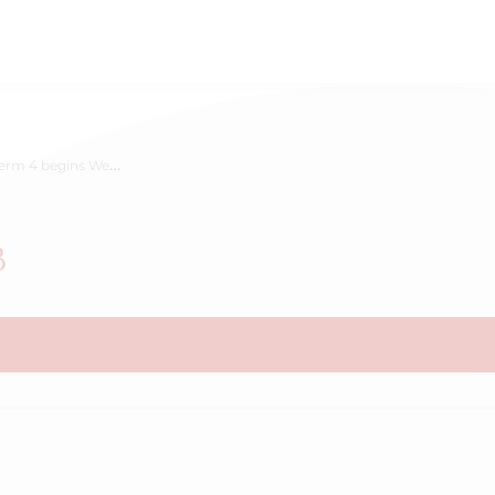
erm 4 begins Week B
B