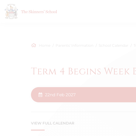
Home
Parents' Information
School Calendar
T
Term 4 Begins Week 
22nd Feb 2027
VIEW FULL CALENDAR