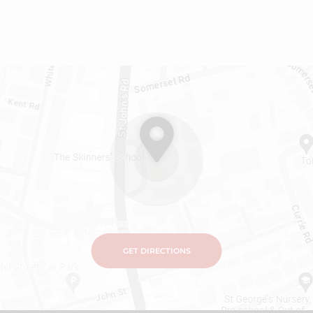
GET DIRECTIONS