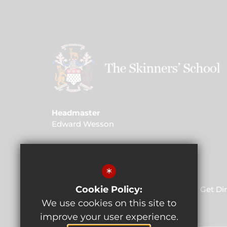
Headmaster
Edward Wesson
Address
St John's Road, Kent, TN4 9PG
*
Cookie Policy:
01892 520 732
Email Us
Get Di
We use cookies on this site to
improve your user experience.