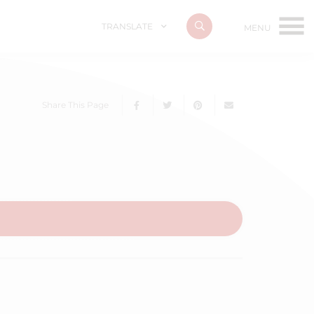
TRANSLATE
Share This Page