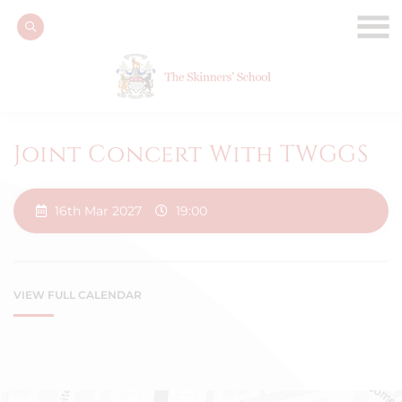
Joint Concert With TWGGS
16th Mar 2027
19:00
VIEW FULL CALENDAR