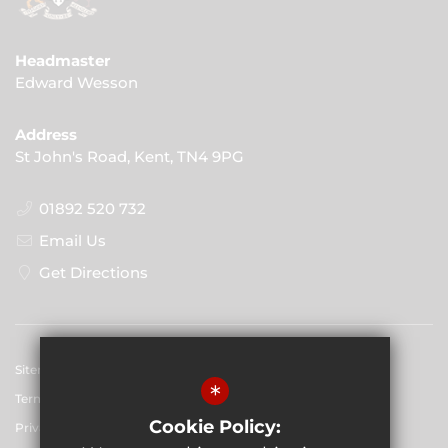
Headmaster
Edward Wesson
Address
St John's Road, Kent, TN4 9PG
01892 520 732
Email Us
Get Directions
Sitemap
*
Terms of Use
Cookie Policy:
Privacy Policy