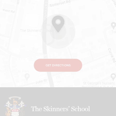
GET DIRECTIONS