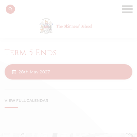
Term 5 Ends
28th May 2027
VIEW FULL CALENDAR