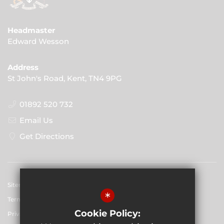
Headmaster
Edward Wesson
Address
St John's Road, Kent, TN4 9PG
01892 520 732
Email Us
Get Directions
Sitemap
*
Terms of Use
Cookie Policy:
Privacy Policy