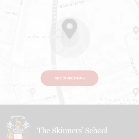
GET DIRECTIONS